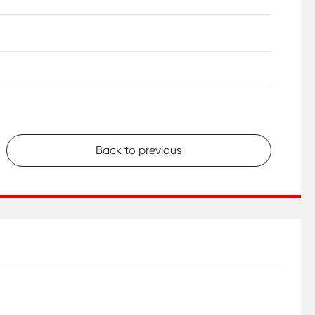
Back to previous