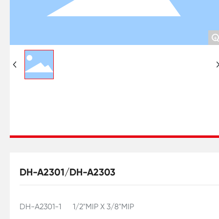
+
DH-A2301/DH-A2303
DH-A2301-1 1/2"MIP X 3/8"MIP