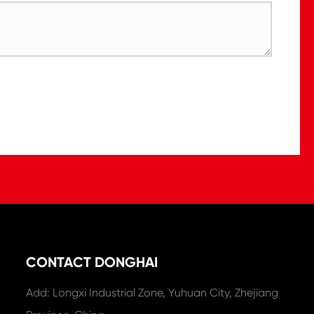
CONTACT DONGHAI
Add: Longxi Industrial Zone, Yuhuan City, Zhejiang