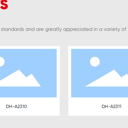
S
y standards and are greatly appreciated in a variety of
DH-A2311