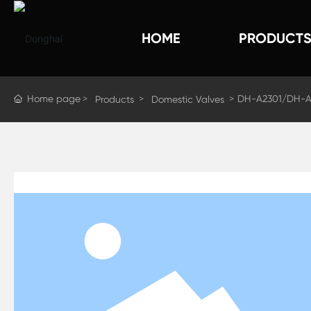
HOME
PRODUCT
Home page
DH-A2301/DH-A
Products
Domestic Valves