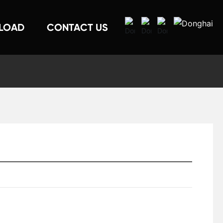
LOAD
CONTACT US