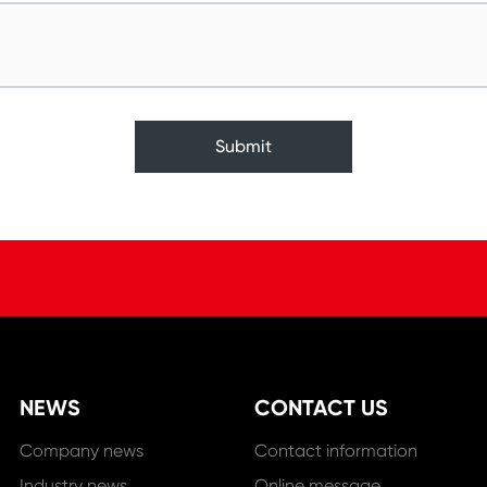
Submit
NEWS
CONTACT US
Company news
Contact information
Industry news
Online message