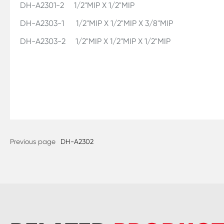
DH-A2301-2 1/2"MIP X 1/2"MIP
DH-A2303-1 1/2"MIP X 1/2"MIP X 3/8"MIP
DH-A2303-2 1/2"MIP X 1/2"MIP X 1/2"MIP
Previous page
DH-A2302