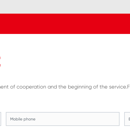
E
ment of cooperation and the beginning of the service.