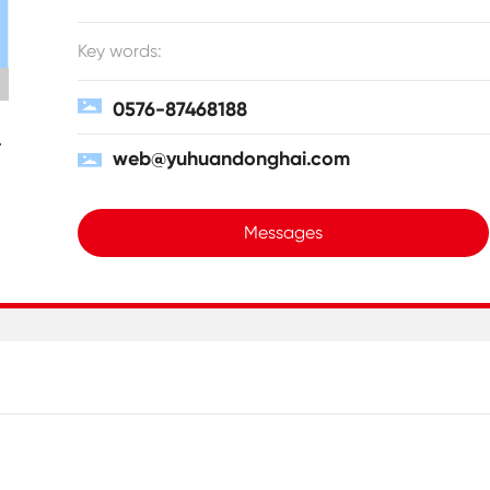
Key words:
0576-87468188
web@yuhuandonghai.com
Messages