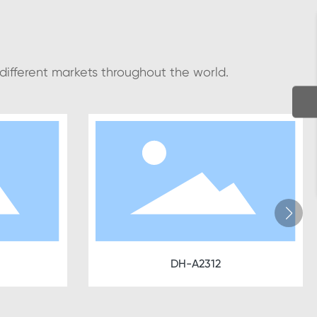
 different markets throughout the world.
DH-A2312
D