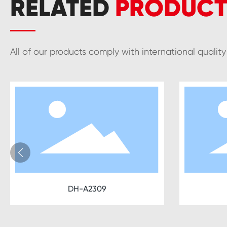
RELATED
PRODUCT
All of our products comply with international qualit
DH-A2309
DH-A2310