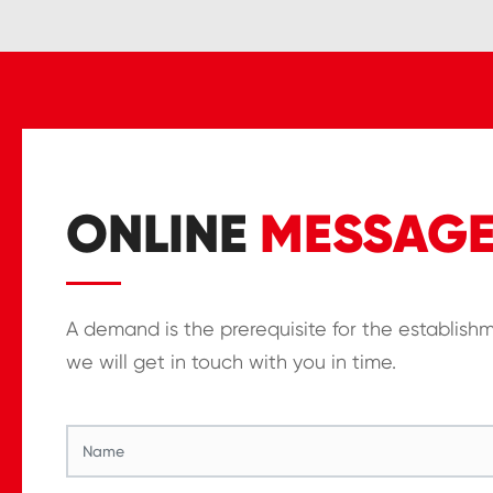
ONLINE
MESSAG
A demand is the prerequisite for the establish
we will get in touch with you in time.