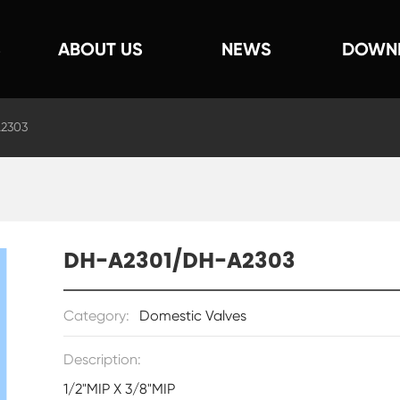
S
ABOUT US
NEWS
DOWN
2303
DH-A2301/DH-A2303
Category:
Domestic Valves
Description:
1/2"MIP X 3/8"MIP