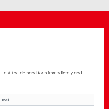
Fill out the demand form immediately and