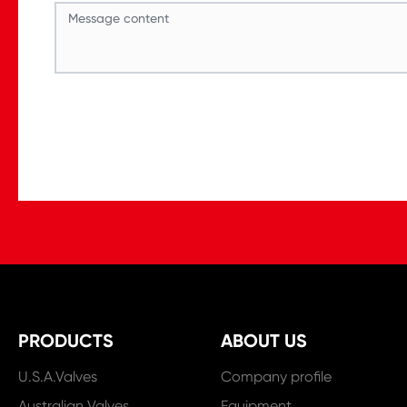
PRODUCTS
ABOUT US
U.S.A.Valves
Company profile
Australian Valves
Equipment